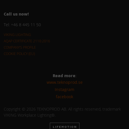
Call us now!
Tel: +46 8 445 11 50
VIKING LIGHTING
AQAP CERTIFICATE 2110:2016
COMPANY’S PROFILE
COOKIE POLICY (EU)
Read more
:
www.teknoprod.se
Instagram
facebook
Copyright © 2026 TEKNOPROD AB. All rights reserved, trademark
VIKING Workplace Lighting®.