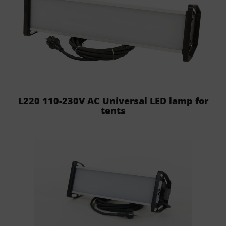
L220 110-230V AC Universal LED lamp for
tents