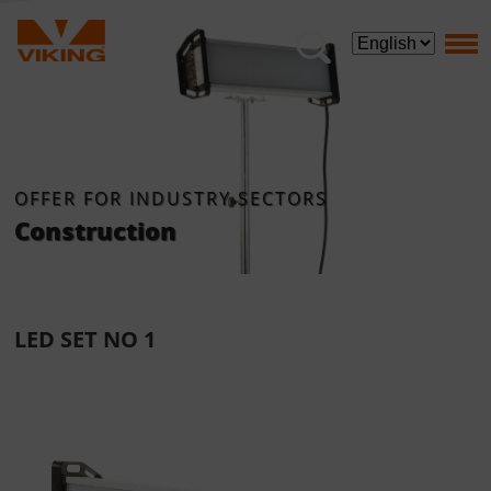
OFFER FOR INDUSTRY SECTORS
Construction
LED SET NO 1