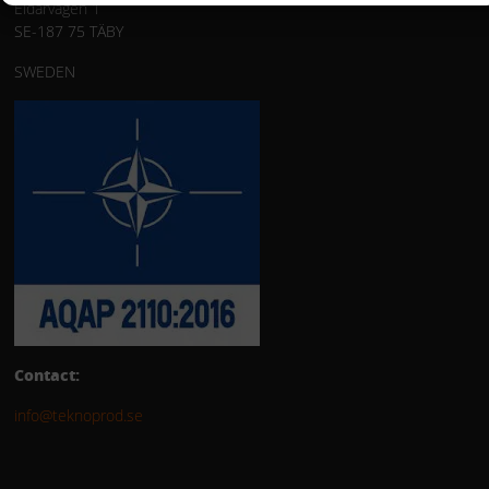
Eldarvägen 1
SE-187 75 TÄBY
SWEDEN
Contact:
info@teknoprod.se