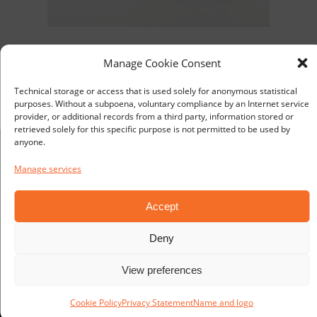
VIKING L220 LED 24V for confined spaces
Manage Cookie Consent
Art. No L2200024235000
Technical storage or access that is used solely for anonymous statistical
purposes. Without a subpoena, voluntary compliance by an Internet service
provider, or additional records from a third party, information stored or
retrieved solely for this specific purpose is not permitted to be used by
anyone.
Manage services
Distribution:
TEKNOPROD AB
Accept
Eldarvägen 1
SE-187 75 TÄBY
Deny
SWEDEN
View preferences
Manufacturer:
Cookie Policy
Privacy Statement
Name and logo
TEKNOPROD AB