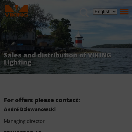
Sales and distribution of VIKING
Lighting
Sales and distribution of VIKING Lighting
For offers please contact:
André Dziewanowski
Managing director