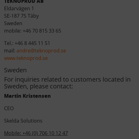
TEKNOPROD AB
Eldarv
ä
gen 1
SE-187 75 T
ä
by
Sweden
mobile: +46 70 815 33 65
Tel.: +46 8 445 11 51
mail:
andre@teknoprod.se
www.teknoprod.se
Sweden
For inquiries related to customers located in
Sweden, please contact:
Martin Kristensen
CEO
Skelda Solutions
Mobile: +46 (0) 706 10 12 47