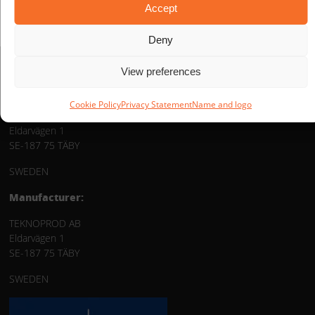
Accept
Deny
View preferences
Distribution:
Cookie Policy
Privacy Statement
Name and logo
TEKNOPROD AB
Eldarvägen 1
SE-187 75 TÄBY
SWEDEN
Manufacturer:
TEKNOPROD AB
Eldarvägen 1
SE-187 75 TÄBY
SWEDEN