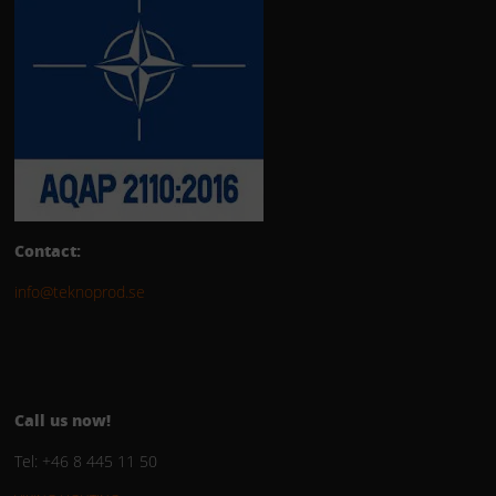
Contact:
info@teknoprod.se
Call us now!
Tel: +46 8 445 11 50