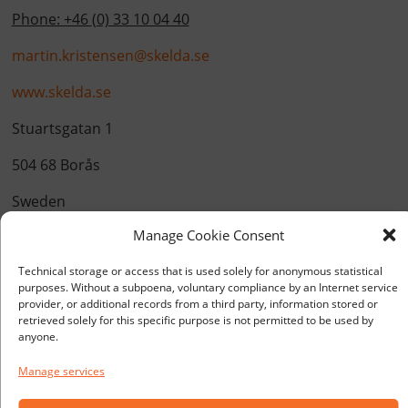
Phone: +46
(0) 33 10 04 40
martin.kristensen@skelda.se
www.skelda.se
Stuartsgatan 1
504 68 Borås
Sweden
Manage Cookie Consent
Technical storage or access that is used solely for anonymous statistical
purposes. Without a subpoena, voluntary compliance by an Internet service
provider, or additional records from a third party, information stored or
retrieved solely for this specific purpose is not permitted to be used by
anyone.
Manage services