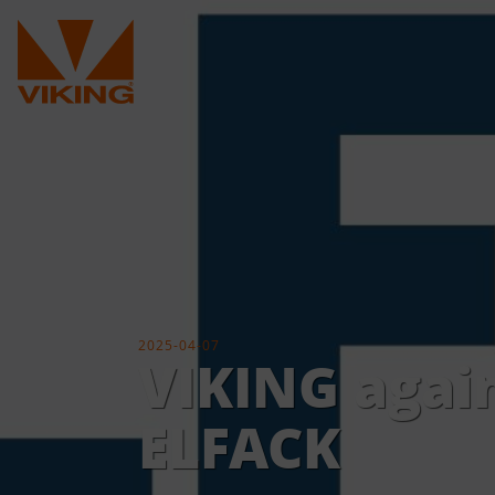
2025-04-07
VIKING again
ELFACK