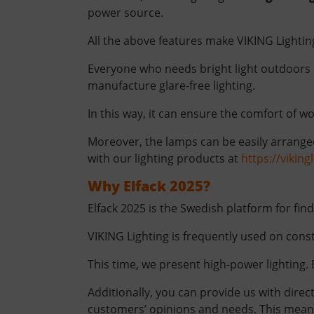
power source.
All the above features make VIKING Lighti
Everyone who needs bright light outdoors 
manufacture glare-free lighting.
In this way, it can ensure the comfort of wo
Moreover, the lamps can be easily arranged
with our lighting products at
https://vikin
Why Elfack 2025?
Elfack 2025 is the Swedish platform for fin
VIKING Lighting is frequently used on const
This time, we present high-power lighting. 
Additionally, you can provide us with direc
customers’ opinions and needs. This means 