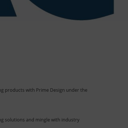
ting products with Prime Design under the
ing solutions and mingle with industry