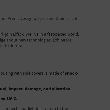
rom Prime Design will present their recent
 join Elfack. We live in a fast-paced world,
edge about new technologies. Exhibitors
n the future.
shock-
 housing with side covers is made of
 mud, impact, damage, and vibration
.
 to 50° C.
e connects our lighting system to the