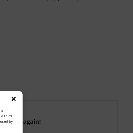
 a
 a third
 we are again!
e used by