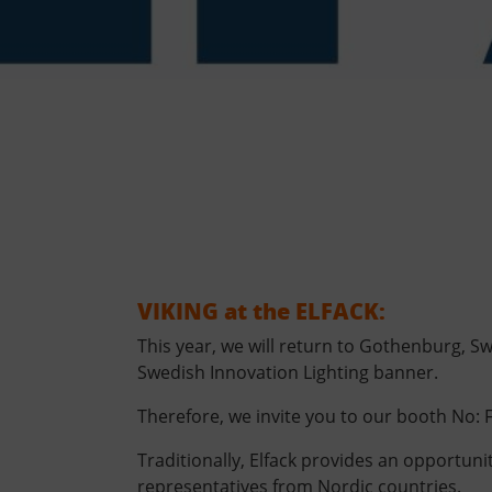
VIKING at the ELFACK:
This year, we will return to Gothenburg, S
Swedish Innovation Lighting banner.
Therefore, we invite you to our booth No: F
Traditionally, Elfack provides an opportuni
representatives from Nordic countries.