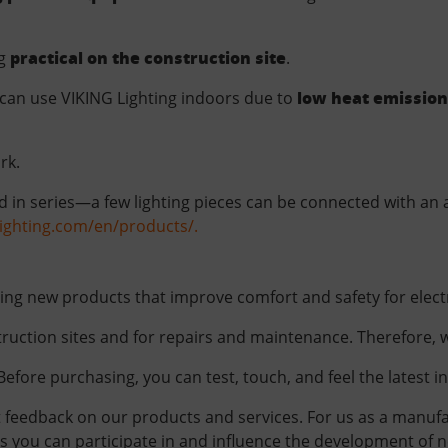
practical on the construction site
ng
.
low heat emission
can use VIKING Lighting indoors due to
rk.
 in series—a few lighting pieces can be connected with an a
glighting.com/en/products/.
ding new products that improve comfort and safety for electr
ruction sites and for repairs and maintenance. Therefore, we
Before purchasing, you can test, touch, and feel the latest i
t feedback on our products and services. For us as a manufac
you can participate in and influence the development of new