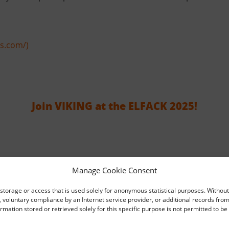
rs.com/)
Join VIKING at the ELFACK 2025!
Manage Cookie Consent
storage or access that is used solely for anonymous statistical purposes. Without
voluntary compliance by an Internet service provider, or additional records from
Interschutz 2026
ormation stored or retrieved solely for this specific purpose is not permitted to b
2026-05-13