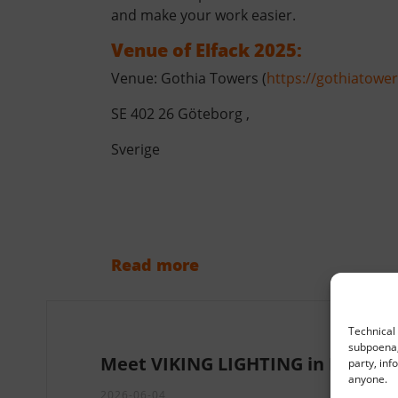
and make your work easier.
Venue of Elfack 2025:
Venue: Gothia Towers (
https://gothiatowe
SE 402 26 Göteborg ,
Sverige
Read more
Technical 
subpoena, 
Meet VIKING LIGHTING in Paris
party, inf
anyone.
2026-06-04