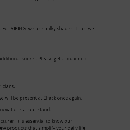
. For VIKING, we use milky shades. Thus, we
dditional socket. Please get acquainted
icians.
 will be present at Elfack once again.
nnovations at our stand.
turer, it is essential to know our
 products that simplify your daily life