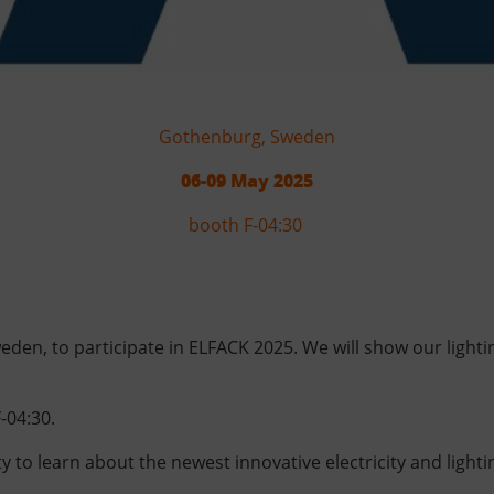
Gothenburg, Sweden
06-09 May 2025
booth F-04:30
weden, to participate in ELFACK 2025. We will show our ligh
-04:30.
ty to learn about the newest innovative electricity and light