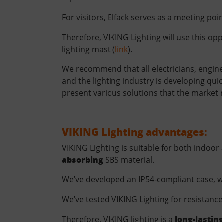
For visitors, Elfack serves as a meeting poi
Therefore, VIKING Lighting will use this o
lighting mast (
link
).
We recommend that all electricians, enginee
and the lighting industry is developing qu
present various solutions that the market re
VIKING Lighting advantages:
VIKING Lighting is suitable for both indoor
absorbing
SBS material.
We’ve developed an IP54-compliant case, 
We’ve tested VIKING Lighting for resistan
long-lastin
Therefore, VIKING lighting is a