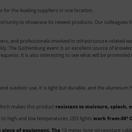
nt for the leading suppliers in one location.
pportunity to showcase its newest products. Our colleagues f
rs, and professionals involved in infrastructure-related work
ickly. The Gothenburg event is an excellent source of knowl
quests. It is also interesting to see what will be promoted i
 and outdoor use. It is light but durable, and the aluminum
resistant to moisture, splash,
which makes this product
work from-
30° C
ce to high and low temperatures. LED
lights
g piece of equipment. The
10-meter-long oil-resistant cabl